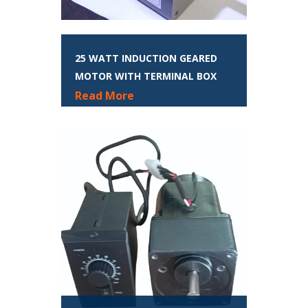
25 WATT INDUCTION GEARED
MOTOR WITH TERMINAL BOX
Read More