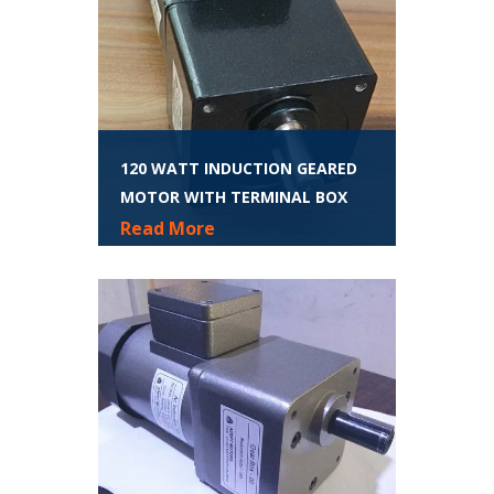
120 WATT INDUCTION GEARED
MOTOR WITH TERMINAL BOX
Read More