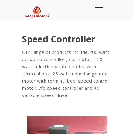
Speed Controller
Our range of products include 200 watt
ac speed controller gear motor, 120
watt induction geared motor with
terminal box, 25 watt induction geared
motor with terminal box, speed control
motor, vfd speed controller and ac
variable speed drive.