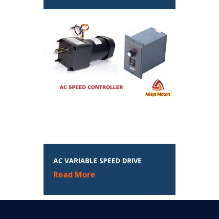
AC VARIABLE SPEED DRIVE
Read More