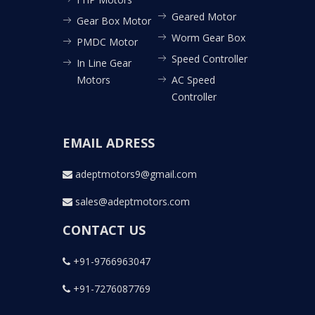
Geared Motor
Gear Box Motor
Worm Gear Box
PMDC Motor
Speed Controller
In Line Gear
Motors
AC Speed
Controller
EMAIL ADRESS
adeptmotors9@gmail.com
sales@adeptmotors.com
CONTACT US
+91-9766963047
+91-7276087769