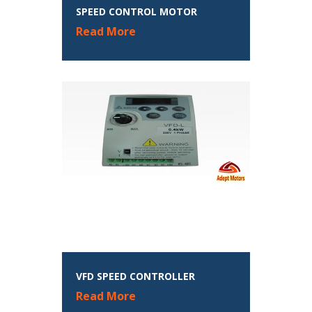
SPEED CONTROL MOTOR
Read More
VFD SPEED CONTROLLER
Read More