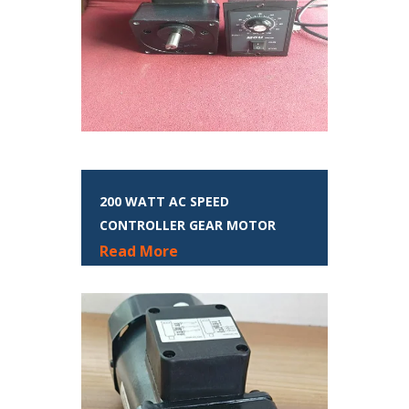
200 WATT AC SPEED
CONTROLLER GEAR MOTOR
Read More