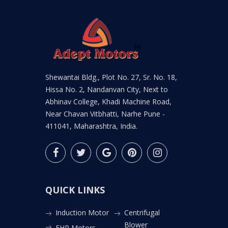
Shewantai Bldg., Plot No. 27, Sr. No. 18,
Hissa No. 2, Nandanvan City, Next to
Abhinav College, Khadi Machine Road,
Near Chavan Vitbhatti, Narhe Pune -
411041, Maharashtra, India.
QUICK LINKS
Induction Motor
Centrifugal
Blower
FHP Motors