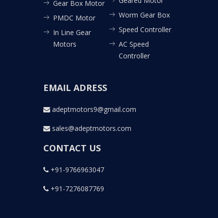
Geared Motor
Gear Box Motor
Worm Gear Box
PMDC Motor
Speed Controller
In Line Gear
Motors
AC Speed
Controller
EMAIL ADRESS
adeptmotors9@gmail.com
sales@adeptmotors.com
CONTACT US
+91-9766963047
+91-7276087769