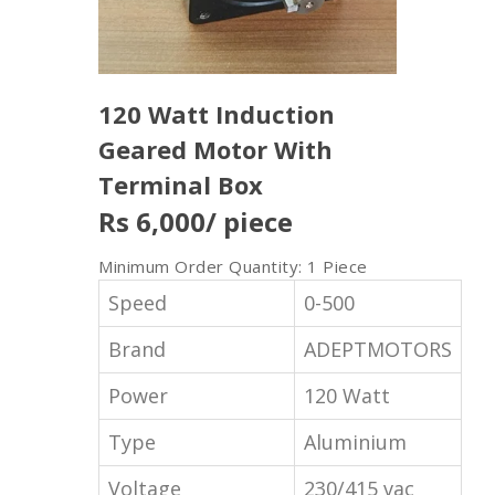
120 Watt Induction
Geared Motor With
Terminal Box
Rs 6,000
/ piece
Minimum Order Quantity: 1 Piece
Speed
0-500
Brand
ADEPTMOTORS
Power
120 Watt
Type
Aluminium
Voltage
230/415 vac