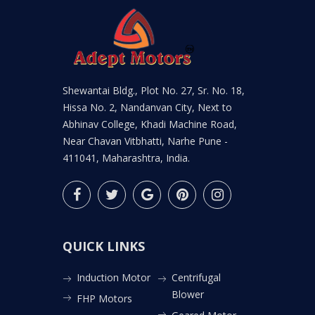
Shewantai Bldg., Plot No. 27, Sr. No. 18,
Hissa No. 2, Nandanvan City, Next to
Abhinav College, Khadi Machine Road,
Near Chavan Vitbhatti, Narhe Pune -
411041, Maharashtra, India.
QUICK LINKS
Induction Motor
Centrifugal
Blower
FHP Motors