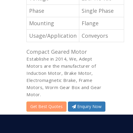
Phase
Single Phase
Mounting
Flange
Usage/Application
Conveyors
Compact Geared Motor
Establishe in 2014, We, Adept
Motors are the manufacturer of
Induction Motor, Brake Motor,
Electromagnetic Brake, Frame
Motors, Worm Gear Box and Gear
Motor.
Get Best Quotes
Enquiry Now