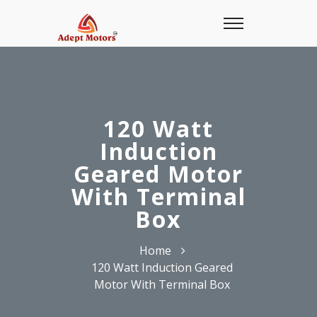
120 Watt
Induction
Geared Motor
With Terminal
Box
Home
120 Watt Induction Geared
Motor With Terminal Box