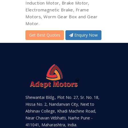
Induction Motor, Brake Motor,
Electromagnetic Brake, Frame
Motors, Worm Gear Box and Gear
Motor.
Get Best Quotes
Enquiry Now
Shewantai Bldg., Plot No. 27, Sr. No. 18,
Hissa No. 2, Nandanvan City, Next to
Abhinav College, Khadi Machine Road,
Near Chavan Vitbhatti, Narhe Pune -
411041, Maharashtra, India.