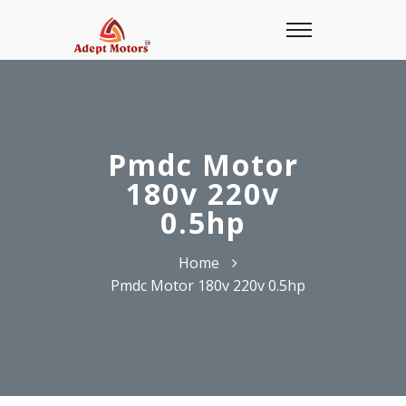
Pmdc Motor
180v 220v
0.5hp
Home
Pmdc Motor 180v 220v 0.5hp