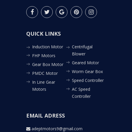
QUICK LINKS
Induction Motor
Centrifugal
Blower
FHP Motors
Geared Motor
Gear Box Motor
Worm Gear Box
PMDC Motor
Speed Controller
In Line Gear
Motors
AC Speed
Controller
EMAIL ADRESS
adeptmotors9@gmail.com