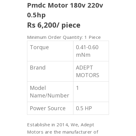
Pmdc Motor 180v 220v
0.5hp
Rs 6,200
/ piece
Minimum Order Quantity: 1 Piece
Torque
0.41-0.60
mNm
Brand
ADEPT
MOTORS
Model
1
Name/Number
Power Source
0.5 HP
Establishe in 2014, We, Adept
Motors are the manufacturer of