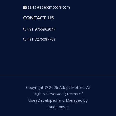
sales@adeptmotors.com
CONTACT US
+91-9766963047
+91-7276087769
Copyright © 2026 Adept Motors. All
Rights Reserved (Terms of
Use).Developed and Managed by
Cloud Console