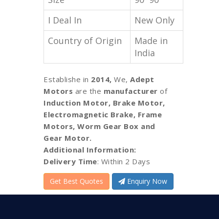
I Deal In
New Only
Country of Origin
Made in
India
Establishe in
2014,
We,
Adept
Motors
are the
manufacturer
of
Induction Motor, Brake Motor,
Electromagnetic Brake, Frame
Motors, Worm Gear Box and
Gear Motor.
Additional Information:
Delivery Time
: Within 2 Days
Get Best Quotes
Enquiry Now