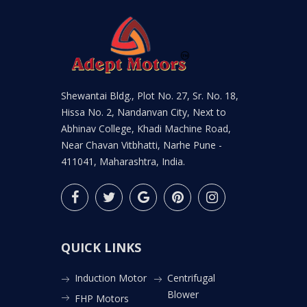
Shewantai Bldg., Plot No. 27, Sr. No. 18,
Hissa No. 2, Nandanvan City, Next to
Abhinav College, Khadi Machine Road,
Near Chavan Vitbhatti, Narhe Pune -
411041, Maharashtra, India.
QUICK LINKS
Induction Motor
Centrifugal
Blower
FHP Motors