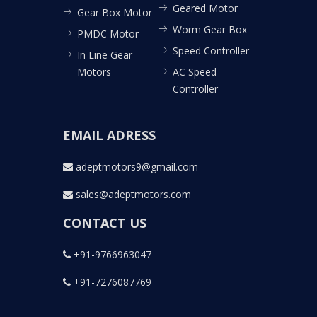
Geared Motor
Gear Box Motor
Worm Gear Box
PMDC Motor
Speed Controller
In Line Gear
Motors
AC Speed
Controller
EMAIL ADRESS
adeptmotors9@gmail.com
sales@adeptmotors.com
CONTACT US
+91-9766963047
+91-7276087769