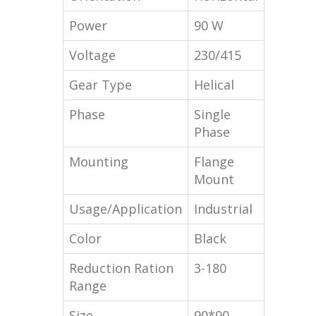
Power
90 W
Voltage
230/415
Gear Type
Helical
Phase
Single
Phase
Mounting
Flange
Mount
Usage/Application
Industrial
Color
Black
Reduction Ration
3-180
Range
Size
90*90