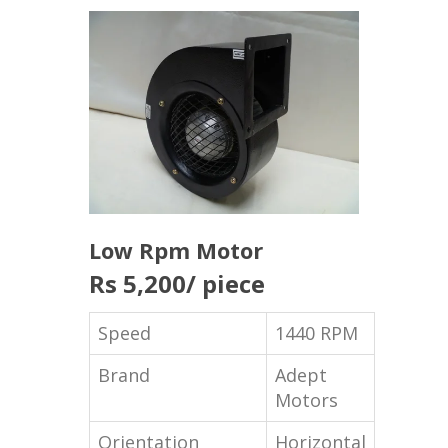
Low Rpm Motor
Rs 5,200
/ piece
Speed
1440 RPM
Brand
Adept
Motors
Orientation
Horizontal