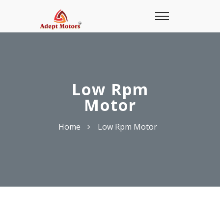
Low Rpm
Motor
Home
Low Rpm Motor