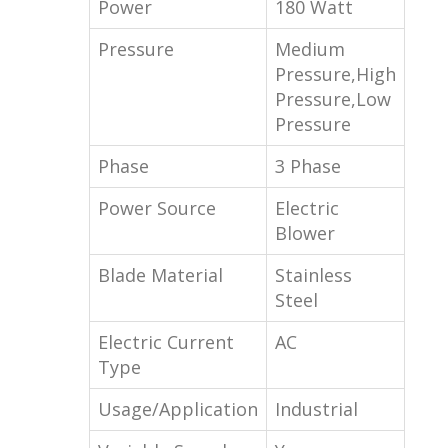
Power
180 Watt
Pressure
Medium
Pressure,High
Pressure,Low
Pressure
Phase
3 Phase
Power Source
Electric
Blower
Blade Material
Stainless
Steel
Electric Current
AC
Type
Usage/Application
Industrial