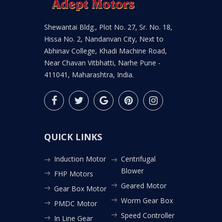
Shewantai Bldg., Plot No. 27, Sr. No. 18,
Hissa No. 2, Nandanvan City, Next to
Abhinav College, Khadi Machine Road,
Near Chavan Vitbhatti, Narhe Pune -
411041, Maharashtra, India.
QUICK LINKS
Induction Motor
Centrifugal
Blower
FHP Motors
Geared Motor
Gear Box Motor
Worm Gear Box
PMDC Motor
Speed Controller
In Line Gear