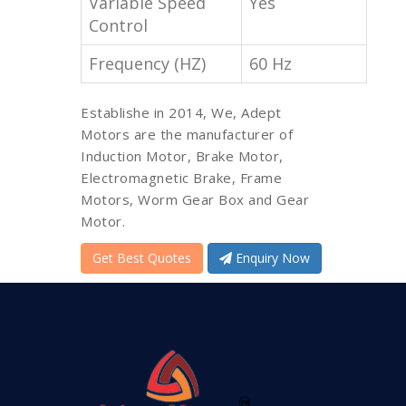
Variable Speed
Yes
Control
Frequency (HZ)
60 Hz
Establishe in 2014, We, Adept
Motors are the manufacturer of
Induction Motor, Brake Motor,
Electromagnetic Brake, Frame
Motors, Worm Gear Box and Gear
Motor.
Get Best Quotes
Enquiry Now