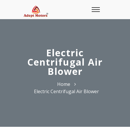
Electric
Centrifugal Air
Blower
Home
Electric Centrifugal Air Blower