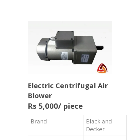
Electric Centrifugal Air
Blower
Rs 5,000
/ piece
Brand
Black and
Decker