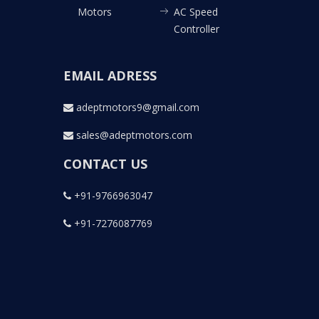
Motors
AC Speed
Controller
EMAIL ADRESS
adeptmotors9@gmail.com
sales@adeptmotors.com
CONTACT US
+91-9766963047
+91-7276087769