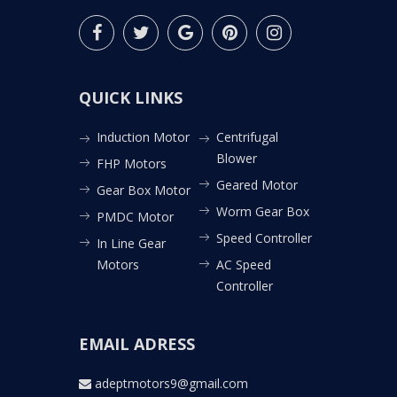
QUICK LINKS
Induction Motor
Centrifugal
Blower
FHP Motors
Geared Motor
Gear Box Motor
Worm Gear Box
PMDC Motor
Speed Controller
In Line Gear
Motors
AC Speed
Controller
EMAIL ADRESS
adeptmotors9@gmail.com