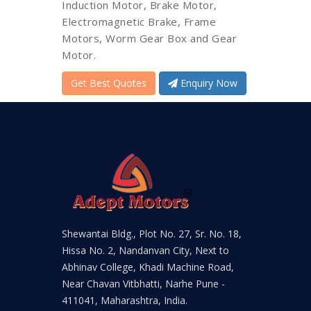
Induction Motor, Brake Motor,
Electromagnetic Brake, Frame
Motors, Worm Gear Box and Gear
Motor.
Get Best Quotes
Enquiry Now
Shewantai Bldg., Plot No. 27, Sr. No. 18,
Hissa No. 2, Nandanvan City, Next to
Abhinav College, Khadi Machine Road,
Near Chavan Vitbhatti, Narhe Pune -
411041, Maharashtra, India.