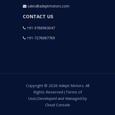
sales@adeptmotors.com
CONTACT US
+91-9766963047
+91-7276087769
Copyright © 2026 Adept Motors. All
Rights Reserved (Terms of
Use).Developed and Managed by
Cloud Console