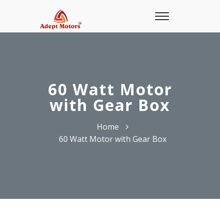
60 Watt Motor
with Gear Box
Home
60 Watt Motor with Gear Box