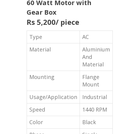
60 Watt Motor with
Gear Box
Rs 5,200
/ piece
Type
AC
Material
Aluminium
And
Material
Mounting
Flange
Mount
Usage/Application
Industrial
Speed
1440 RPM
Color
Black