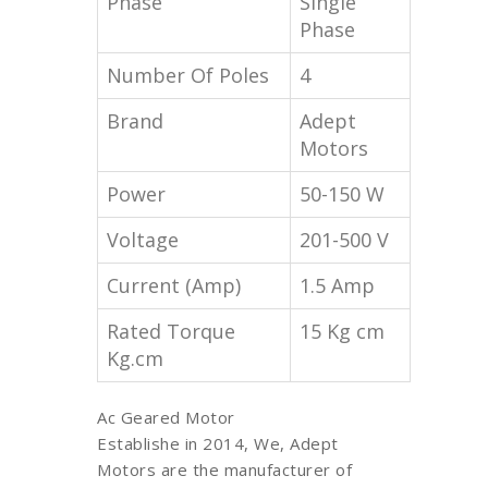
Phase
Single
Phase
Number Of Poles
4
Brand
Adept
Motors
Power
50-150 W
Voltage
201-500 V
Current (Amp)
1.5 Amp
Rated Torque
15 Kg cm
Kg.cm
Ac Geared Motor
Establishe in 2014, We, Adept
Motors are the manufacturer of