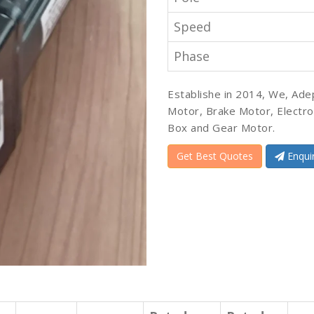
Speed
Phase
Establishe in 2014, We, Ade
Motor, Brake Motor, Electr
Box and Gear Motor.
Get Best Quotes
Enqui