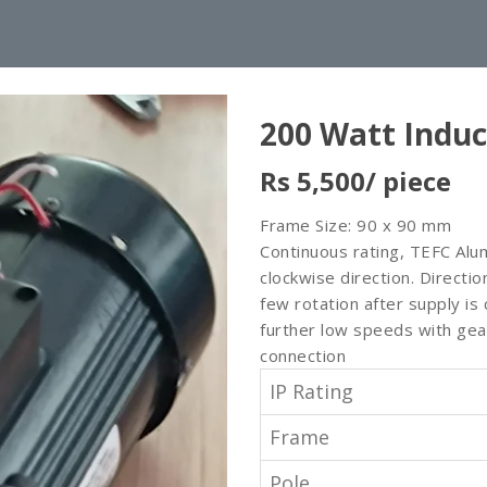
200 Watt Induc
Rs 5,500
/ piece
Frame Size: 90 x 90 mm
Continuous rating, TEFC Alu
clockwise direction. Directi
few rotation after supply i
further low speeds with gea
connection
IP Rating
Frame
Pole