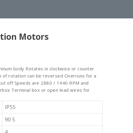
tion Motors
minum body Rotates in clockwise or counter
on of rotation can be reversed Overruns for a
s cut off Speeds are 2880 / 1440 RPM and
rbox Terminal box or open lead wires for
IP55
90 S
4