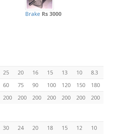
Brake
Rs 3000
25
20
16
15
13
10
8.3
60
75
90
100
120
150
180
200
200
200
200
200
200
200
30
24
20
18
15
12
10