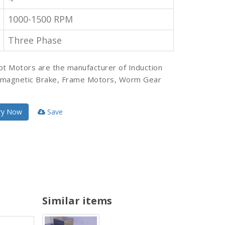
1000-1500 RPM
Three Phase
pt Motors are the manufacturer of Induction
omagnetic Brake, Frame Motors, Worm Gear
ry Now
Save
Similar items