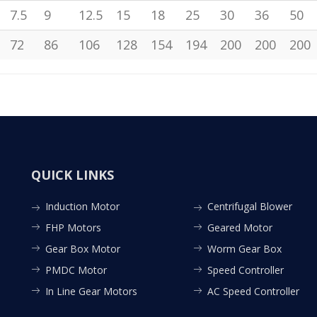
7.5
9
12.5
15
18
25
30
36
50
72
86
106
128
154
194
200
200
200
QUICK LINKS
Induction Motor
Centrifugal Blower
FHP Motors
Geared Motor
Gear Box Motor
Worm Gear Box
PMDC Motor
Speed Controller
In Line Gear Motors
AC Speed Controller