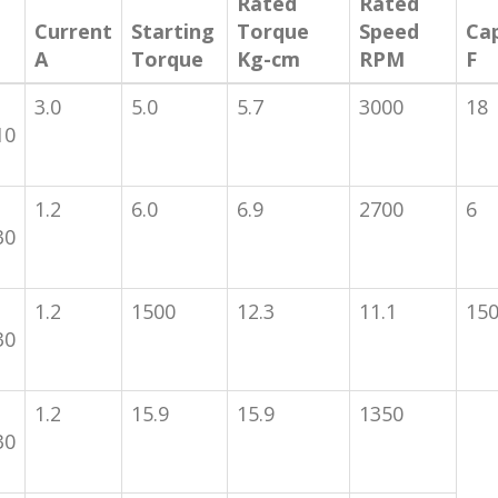
Rated
Rated
Current
Starting
Torque
Speed
Ca
A
Torque
Kg-cm
RPM
F
3.0
5.0
5.7
3000
18
10
1.2
6.0
6.9
2700
6
30
1.2
1500
12.3
11.1
15
30
1.2
15.9
15.9
1350
30