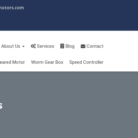
motors.com
About Us
Services
Blog
Contact
eared Motor
Worm Gear Box
Speed Controller
s