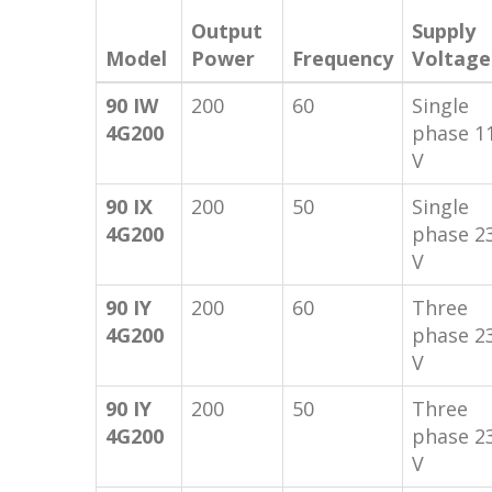
Output
Supply
Model
Power
Frequency
Voltage
90 IW
200
60
Single
4G200
phase 1
V
90 IX
200
50
Single
4G200
phase 2
V
90 IY
200
60
Three
4G200
phase 2
V
90 IY
200
50
Three
4G200
phase 2
V