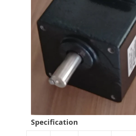
Specification