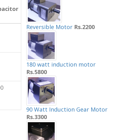
pacitor
Reversible Motor
Rs.2200
180 watt induction motor
Rs.5800
00
90 Watt Induction Gear Motor
Rs.3300