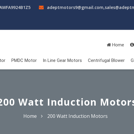
AAWFA9924B1Z5
adeptmotors9@gmail.com
,
sales@adept
Home
tor
PMDC Motor
In Line Gear Motors
Centrifugal Blower
G
200 Watt Induction Motor
Home
200 Watt Induction Motors