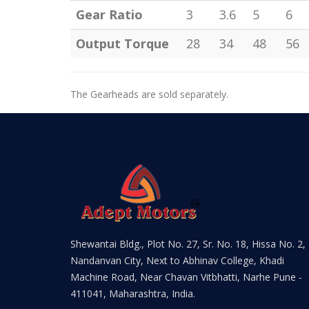
Gear Ratio
3
3.6
5
6
Output Torque
28
34
48
56
The Gearheads are sold separately.
Shewantai Bldg., Plot No. 27, Sr. No. 18, Hissa No. 2,
Nandanvan City, Next to Abhinav College, Khadi
Machine Road, Near Chavan Vitbhatti, Narhe Pune -
411041, Maharashtra, India.