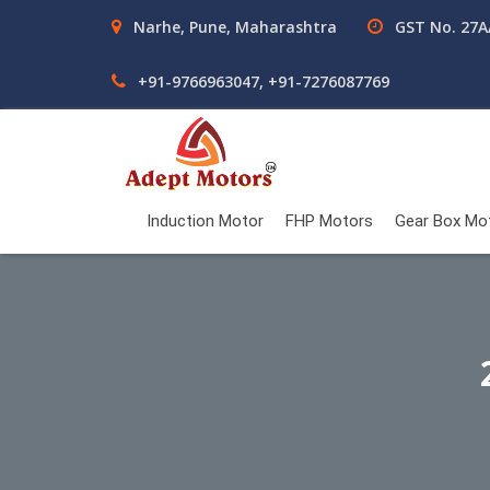
Narhe, Pune, Maharashtra
GST No. 27
+91-9766963047, +91-7276087769
Induction Motor
FHP Motors
Gear Box Mo