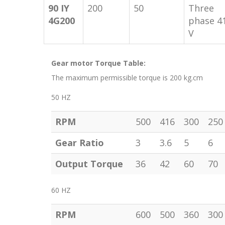
90 IY
200
50
Three
4G200
phase 4
V
Gear motor Torque Table:
The maximum permissible torque is 200 kg.cm
50 HZ
RPM
500
416
300
250
Gear Ratio
3
3.6
5
6
Output Torque
36
42
60
70
60 HZ
RPM
600
500
360
300