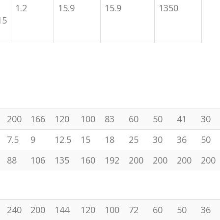
1.2
15.9
15.9
1350
15
200
166
120
100
83
60
50
41
30
7.5
9
12.5
15
18
25
30
36
50
88
106
135
160
192
200
200
200
200
240
200
144
120
100
72
60
50
36