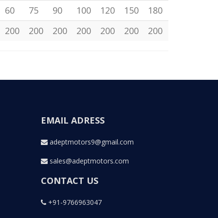
60
75
90
100
120
150
180
200
200
200
200
200
200
200
EMAIL ADRESS
adeptmotors9@gmail.com
sales@adeptmotors.com
CONTACT US
+91-9766963047