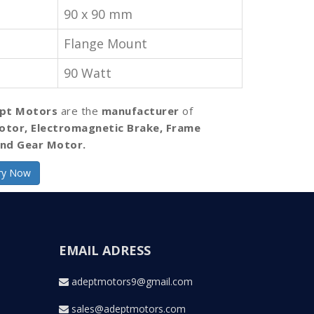
90 x 90 mm
Flange Mount
90 Watt
pt Motors
are the
manufacturer
of
otor, Electromagnetic Brake, Frame
nd Gear Motor.
ry Now
EMAIL ADRESS
adeptmotors9@gmail.com
sales@adeptmotors.com