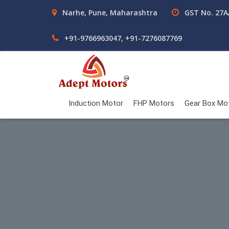
Narhe, Pune, Maharashtra
GST No. 27
+91-9766963047, +91-7276087769
Induction Motor
FHP Motors
Gear Box Mo