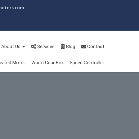
motors.com
About Us
Services
Blog
Contact
eared Motor
Worm Gear Box
Speed Controller