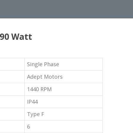
 90 Watt
Single Phase
Adept Motors
1440 RPM
IP44
Type F
6