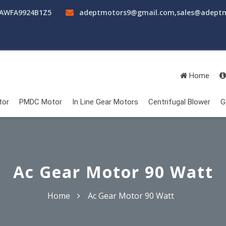
AAWFA9924B1Z5
adeptmotors9@gmail.com
,
sales@adept
Home
tor
PMDC Motor
In Line Gear Motors
Centrifugal Blower
G
Ac Gear Motor 90 Watt
Home
Ac Gear Motor 90 Watt