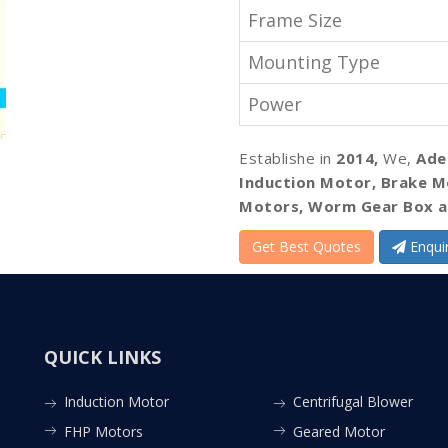
Frame Size
Mounting Type
Power
Establishe in
2014,
We,
Ade
Induction Motor, Brake M
Motors, Worm Gear Box a
Get Best Quotes
Enqui
QUICK LINKS
Induction Motor
Centrifugal Blower
FHP Motors
Geared Motor