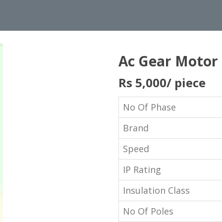
Ac Gear Motor
Rs 5,000
/ piece
No Of Phase
Brand
Speed
IP Rating
Insulation Class
No Of Poles