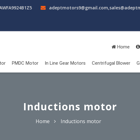
AAWFA9924B1Z5
adeptmotors9@gmail.com
,
sales@adept
Home
tor
PMDC Motor
In Line Gear Motors
Centrifugal Blower
G
Inductions motor
Home
Inductions motor