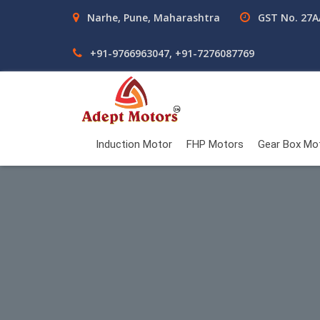
Narhe, Pune, Maharashtra
GST No. 27
+91-9766963047, +91-7276087769
Induction Motor
FHP Motors
Gear Box Mo