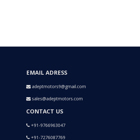
EMAIL ADRESS
adeptmotors9@gmail.com
sales@adeptmotors.com
CONTACT US
+91-9766963047
+91-7276087769