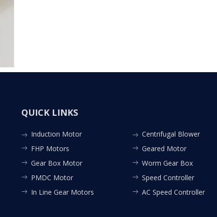
QUICK LINKS
Induction Motor
Centrifugal Blower
FHP Motors
Geared Motor
Gear Box Motor
Worm Gear Box
PMDC Motor
Speed Controller
In Line Gear Motors
AC Speed Controller