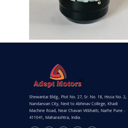
Shewantai Bldg., Plot No. 27, Sr. No. 18, Hissa No. 2,
Nandanvan City, Next to Abhinav College, Khadi
Machine Road, Near Chavan Vitbhatti, Narhe Pune -
411041, Maharashtra, India.