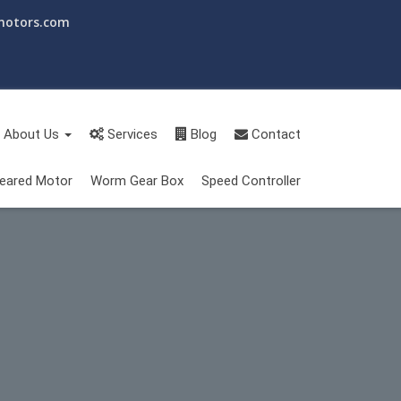
motors.com
About Us
Services
Blog
Contact
eared Motor
Worm Gear Box
Speed Controller