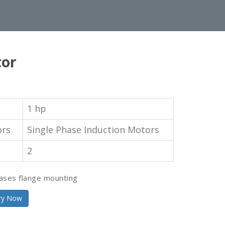
tor
1 hp
ors
Single Phase Induction Motors
2
ases flange mounting
ry Now