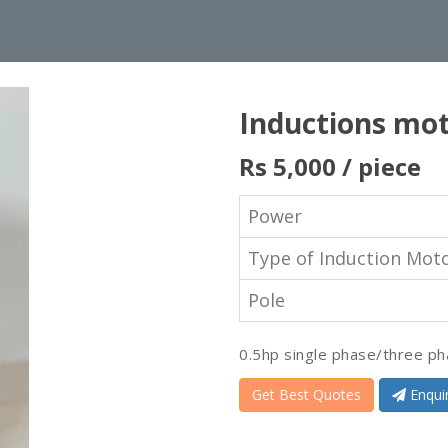
Inductions mo
Rs 5,000
/ piece
Power
Type of Induction Mot
Pole
0.5hp single phase/three ph
Get Best Quotes
Enqui