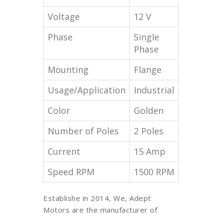
Voltage
12 V
Phase
Single
Phase
Mounting
Flange
Usage/Application
Industrial
Color
Golden
Number of Poles
2 Poles
Current
15 Amp
Speed RPM
1500 RPM
Establishe in 2014, We, Adept
Motors are the manufacturer of