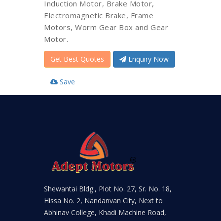
Induction Motor, Brake Motor,
Electromagnetic Brake, Frame
Motors, Worm Gear Box and Gear
Motor.
Get Best Quotes
Enquiry Now
Save
Shewantai Bldg., Plot No. 27, Sr. No. 18,
Hissa No. 2, Nandanvan City, Next to
Abhinav College, Khadi Machine Road,