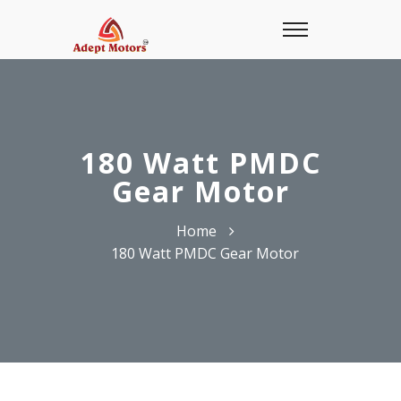
180 Watt PMDC
Gear Motor
Home
180 Watt PMDC Gear Motor