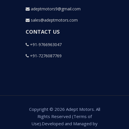
adeptmotors9@gmail.com
sales@adeptmotors.com
CONTACT US
+91-9766963047
+91-7276087769
Copyright © 2026 Adept Motors. All
Rights Reserved (Terms of
Use).Developed and Managed by