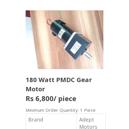
180 Watt PMDC Gear
Motor
Rs 6,800
/ piece
Minimum Order Quantity: 1 Piece
Brand
Adept
Motors