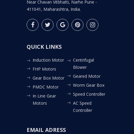
Near Chavan Vitbhatti, Narhe Pune -
411041, Maharashtra, India.
QUICK LINKS
Induction Motor
Centrifugal
Blower
FHP Motors
Geared Motor
Gear Box Motor
Worm Gear Box
PMDC Motor
Speed Controller
In Line Gear
Motors
AC Speed
Controller
EMAIL ADRESS