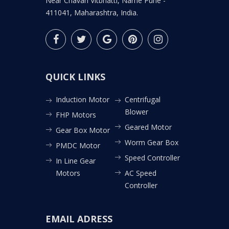
Near Chavan Vitbhatti, Narhe Pune -
411041, Maharashtra, India.
QUICK LINKS
Induction Motor
Centrifugal
Blower
FHP Motors
Geared Motor
Gear Box Motor
Worm Gear Box
PMDC Motor
Speed Controller
In Line Gear
Motors
AC Speed
Controller
EMAIL ADRESS