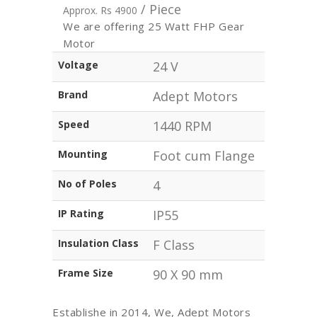
/ Piece
Approx. Rs 4900
We are offering 25 Watt FHP Gear
Motor
Voltage
24 V
Brand
Adept Motors
Speed
1440 RPM
Mounting
Foot cum Flange
No of Poles
4
IP Rating
IP55
Insulation Class
F Class
Frame Size
90 X 90 mm
Establishe in 2014, We, Adept Motors