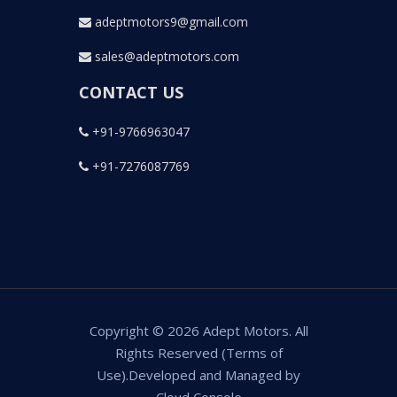
adeptmotors9@gmail.com
sales@adeptmotors.com
CONTACT US
+91-9766963047
+91-7276087769
Copyright © 2026 Adept Motors. All
Rights Reserved (Terms of
Use).Developed and Managed by
Cloud Console