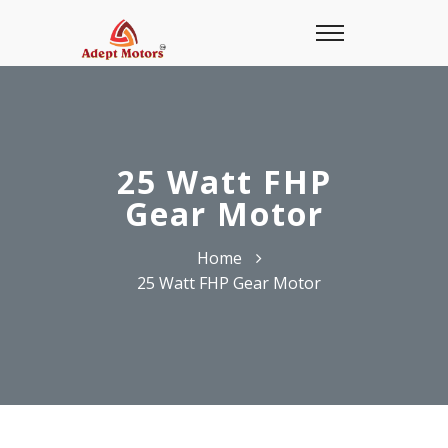
25 Watt FHP
Gear Motor
Home
25 Watt FHP Gear Motor