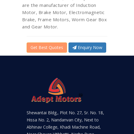
are the manufacturer of Induction
Motor, Brake Motor, Electromagnetic
Brake, Frame Motors, Worm Gear Box
and Gear Motor.
Get Best Quotes
Enquiry Now
Shewantai Bldg., Plot No. 27, Sr. No. 18,
Hissa No. 2, Nandanvan City, Next to
Abhinav College, Khadi Machine Road,