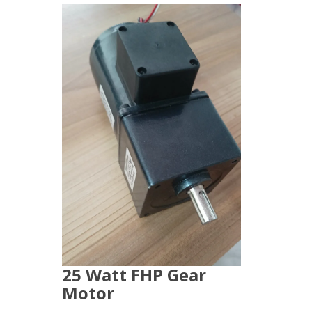
25 Watt FHP Gear
Motor